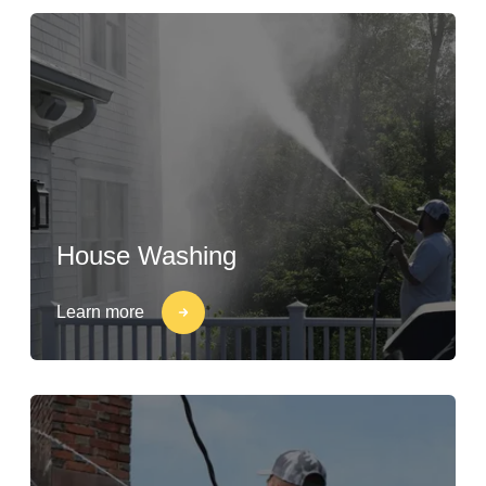
House Washing
Learn more