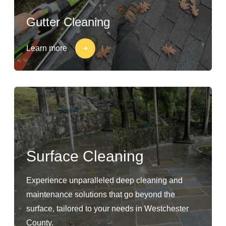
Gutter Cleaning
Learn more
Surface Cleaning
Experience unparalleled deep cleaning and
maintenance solutions that go beyond the
surface, tailored to your needs in Westchester
County.