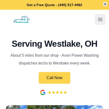
Di
Get a Free Quote - (440) 517-4462
Avon Power Washing
Open
Serving Westlake, OH
About 5 miles from our shop - Avon Power Washing
dispatches techs to Westlake every week.
Call Now