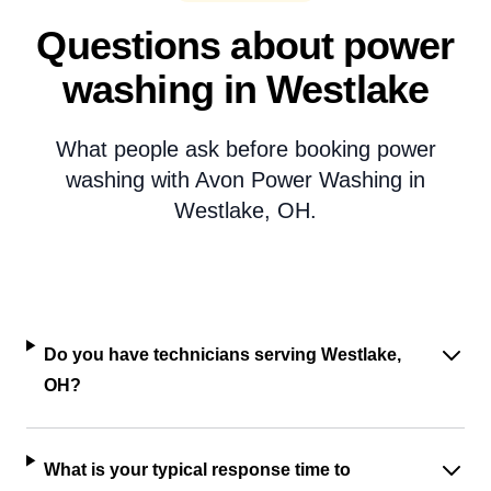
Questions about power
washing in Westlake
What people ask before booking power
washing with Avon Power Washing in
Westlake, OH.
Do you have technicians serving Westlake,
OH?
What is your typical response time to