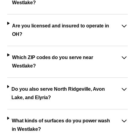
Westlake?
Are you licensed and insured to operate in
OH?
Which ZIP codes do you serve near
Westlake?
Do you also serve North Ridgeville, Avon
Lake, and Elyria?
What kinds of surfaces do you power wash
in Westlake?