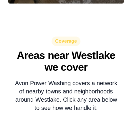
Coverage
Areas near Westlake
we cover
Avon Power Washing covers a network
of nearby towns and neighborhoods
around Westlake. Click any area below
to see how we handle it.