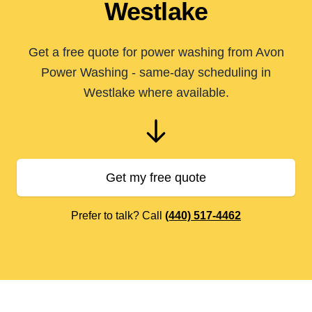
Westlake
Get a free quote for power washing from Avon
Power Washing - same-day scheduling in
Westlake where available.
Get my free quote
Prefer to talk? Call
(440) 517-4462