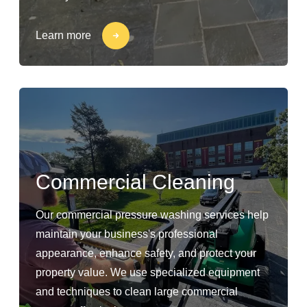
Learn more
Commercial Cleaning
Our commercial pressure washing services help
maintain your business's professional
appearance, enhance safety, and protect your
property value. We use specialized equipment
and techniques to clean large commercial