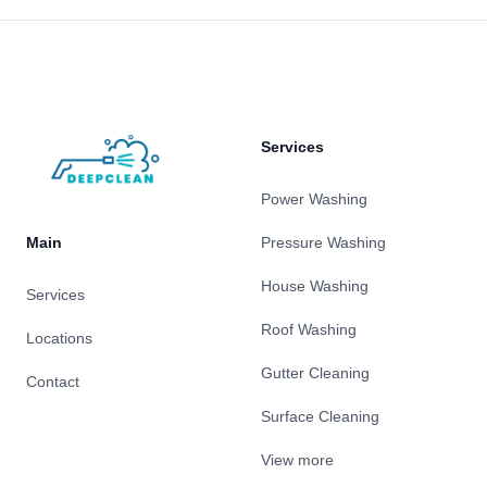
Footer
Services
Power Washing
Main
Pressure Washing
House Washing
Services
Roof Washing
Locations
Gutter Cleaning
Contact
Surface Cleaning
View more