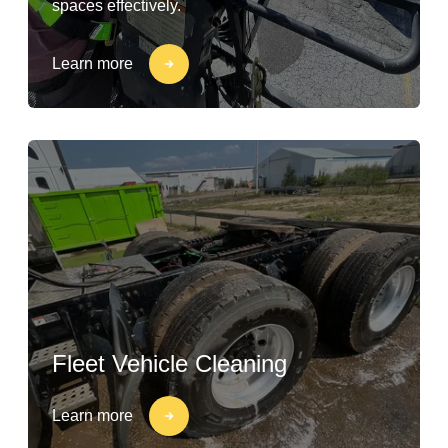
spaces effectively.
Learn more
Fleet Vehicle Cleaning
Learn more