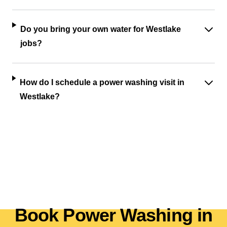
Do you bring your own water for Westlake
jobs?
How do I schedule a power washing visit in
Westlake?
Book Power Washing in