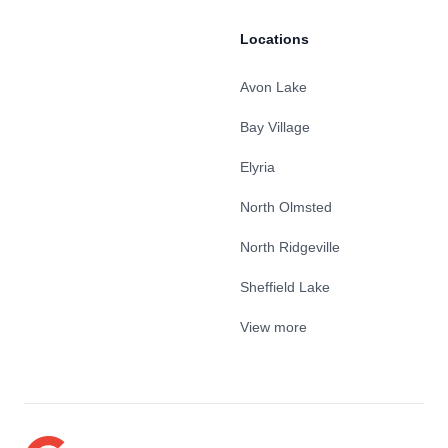
Locations
Avon Lake
Bay Village
Elyria
North Olmsted
North Ridgeville
Sheffield Lake
View more