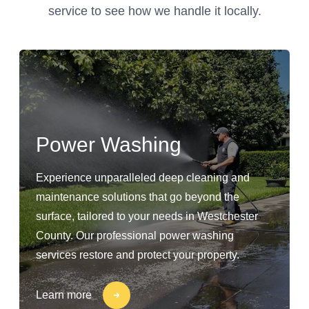
service to see how we handle it locally.
Power Washing
Experience unparalleled deep cleaning and
maintenance solutions that go beyond the
surface, tailored to your needs in Westchester
County. Our professional power washing
services restore and protect your property.
Learn more