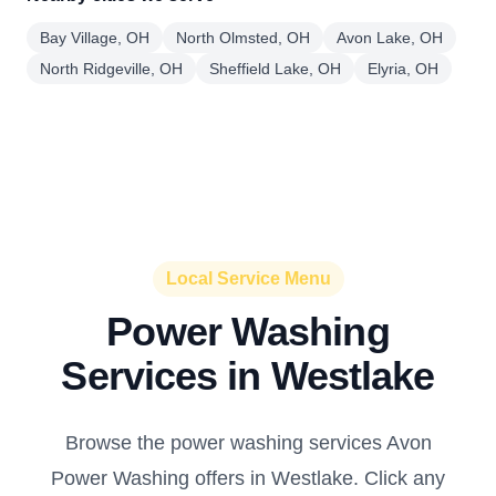
Bay Village, OH
North Olmsted, OH
Avon Lake, OH
North Ridgeville, OH
Sheffield Lake, OH
Elyria, OH
Local Service Menu
Power Washing
Services in Westlake
Browse the power washing services Avon
Power Washing offers in Westlake. Click any