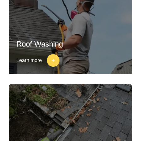
Roof Washing
Learn more