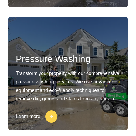
Pressure Washing
Transform your property with our comprehensive
pressure washing services. We use advanced
equipment and eco-friendly techniques to
remove dirt, grime, and stains from any surface.
Learn more