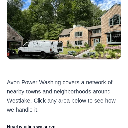
Avon Power Washing covers a network of
nearby towns and neighborhoods around
Westlake. Click any area below to see how
we handle it.
Nearby cities we serve